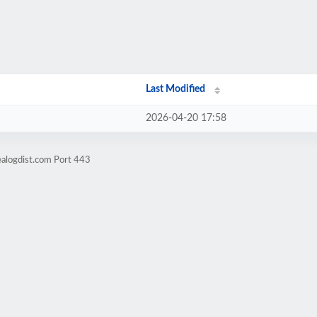
Last Modified
2026-04-20 17:58
ealogdist.com Port 443