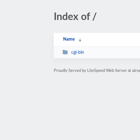
Index of /
Name
cgi-bin
Proudly Served by LiteSpeed Web Server at airs